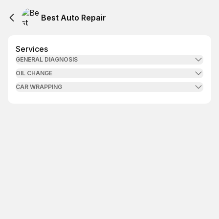
Best Auto Repair
Services
GENERAL DIAGNOSIS
OIL CHANGE
CAR WRAPPING