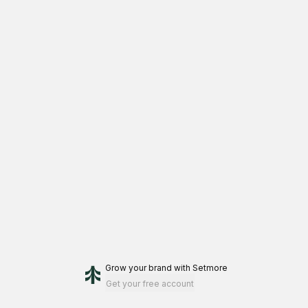
Grow your brand
with Setmore
Get your free account